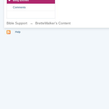
Blog Entries
Comments
Bible Support
→
BretteWalker's Content
Help