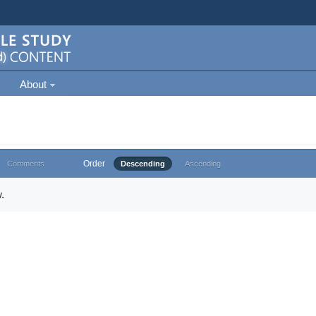
About
Order
Comments
Descending
Ascending
.