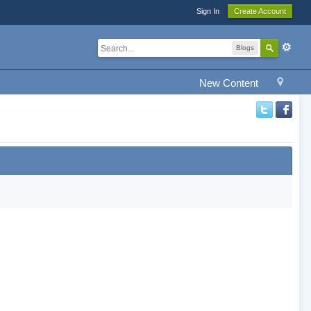
Sign In
Create Account
Blogs
New Content