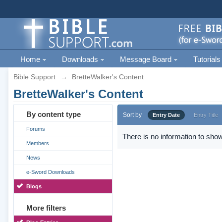
Home
Downloads
Message Board
Tutorials
Bible Support
→
BretteWalker's Content
BretteWalker's Content
By content type
Sort by
Entry Date
Entry Title
Forums
There is no information to show
Members
News
e-Sword Downloads
Blogs
More filters