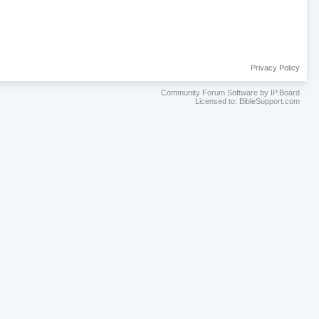
Privacy Policy
Community Forum Software by IP.Board
Licensed to: BibleSupport.com