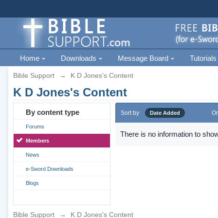
Home
Downloads
Message Board
Tutorials
Bible Support
→
K D Jones's Content
K D Jones's Content
By content type
Sort by
Or
Date Added
Forums
There is no information to show
Members
News
e-Sword Downloads
Blogs
Bible Support
→
K D Jones's Content