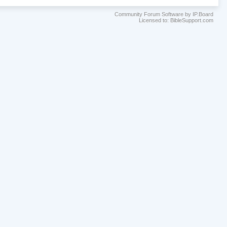
Community Forum Software by IP.Board
Licensed to: BibleSupport.com