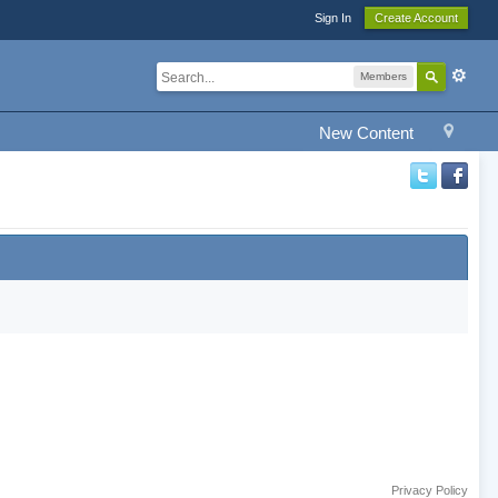
Sign In
Create Account
Members
New Content
Privacy Policy