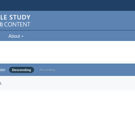
About
der
Descending
Ascending
.