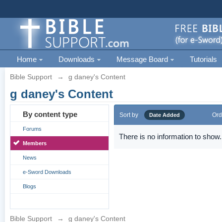
Home
Downloads
Message Board
Tutorials
Bible Support
→
g daney's Content
g daney's Content
By content type
Sort by
Ord
Date Added
Forums
There is no information to show.
Members
News
e-Sword Downloads
Blogs
Bible Support
→
g daney's Content