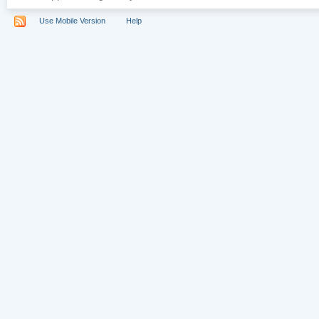
Use Mobile Version
Help