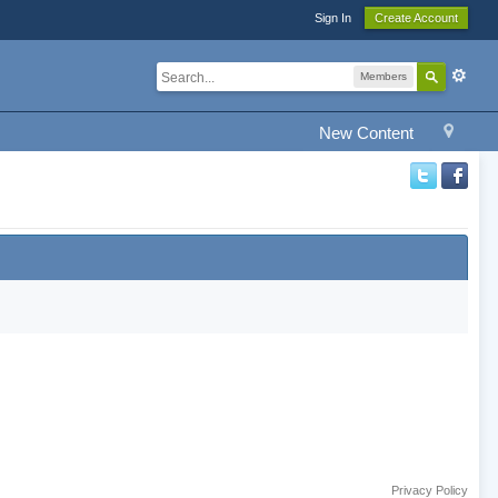
Sign In
Create Account
Members
New Content
Privacy Policy