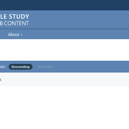
About
der
Descending
Ascending
.