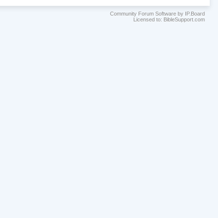
Community Forum Software by IP.Board
Licensed to: BibleSupport.com