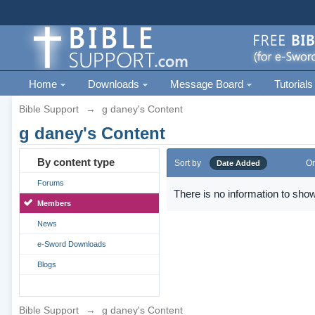
Home
Downloads
Message Board
Tutorials
Bible Support
→
g daney's Content
g daney's Content
By content type
Sort by
Or
Date Added
Forums
There is no information to show
Members
News
e-Sword Downloads
Blogs
Bible Support
→
g daney's Content