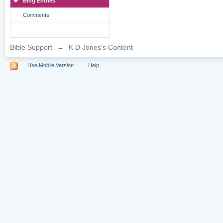
Blog Entries
Comments
Bible Support
→
K D Jones's Content
Use Mobile Version
Help