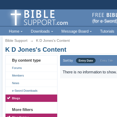
Home
Downloads
Message Board
Tutorials
Bible Support
→
K D Jones's Content
K D Jones's Content
By content type
Sort by
Entry Date
Entry Title
Forums
There is no information to show.
Members
News
e-Sword Downloads
Blogs
More filters