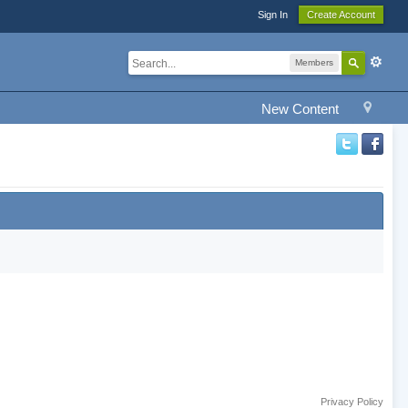
Sign In
Create Account
Members
New Content
Privacy Policy