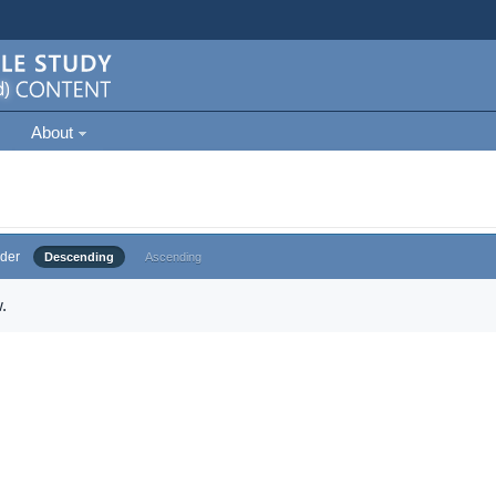
About
der
Descending
Ascending
.