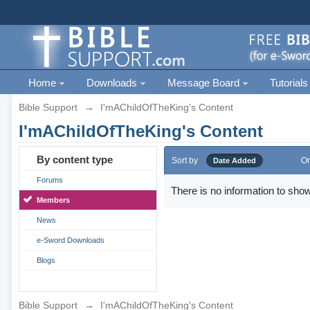
Home
Downloads
Message Board
Tutorials
Bible Support
→
I'mAChildOfTheKing's Content
I'mAChildOfTheKing's Content
By content type
Sort by
Or
Date Added
Forums
There is no information to show
Members
News
e-Sword Downloads
Blogs
Bible Support
→
I'mAChildOfTheKing's Content