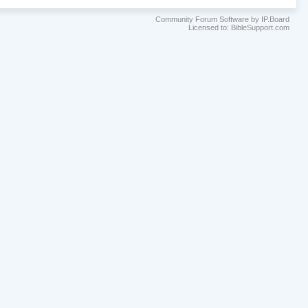
Community Forum Software by IP.Board
Licensed to: BibleSupport.com