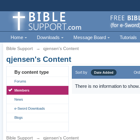
Home
Downloads
Message Board
Tutorials
Bible Support
→
qjensen's Content
qjensen's Content
By content type
Sort by
Ord
Date Added
Forums
There is no information to show.
Members
News
e-Sword Downloads
Blogs
Bible Support
→
qjensen's Content