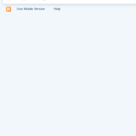
Use Mobile Version
Help