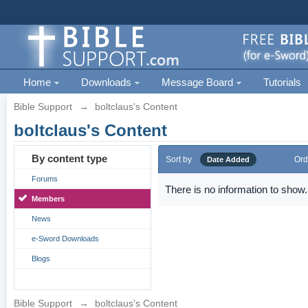
Home
Downloads
Message Board
Tutorials
Bible Support
→
boltclaus's Content
boltclaus's Content
By content type
Sort by
Ord
Date Added
Forums
There is no information to show.
Members
News
e-Sword Downloads
Blogs
Bible Support
→
boltclaus's Content