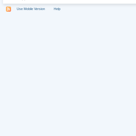
Use Mobile Version
Help