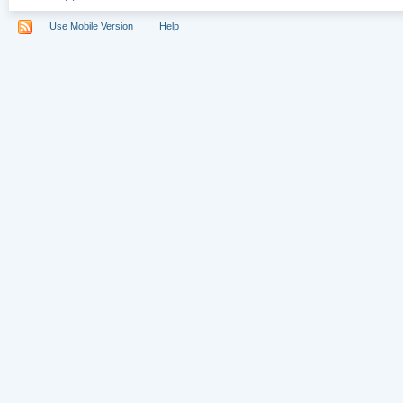
Use Mobile Version
Help