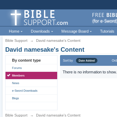
Home
Downloads
Message Board
Tutorials
Bible Support
→
David namesake's Content
David namesake's Content
By content type
Sort by
Ord
Date Added
Forums
There is no information to show.
Members
News
e-Sword Downloads
Blogs
Bible Support
→
David namesake's Content