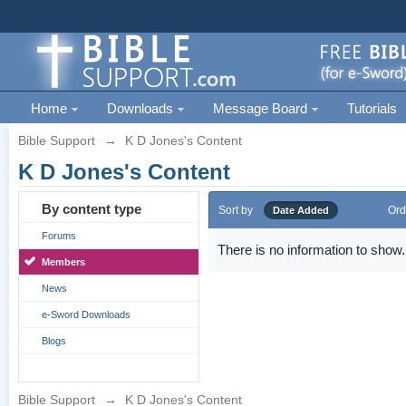
Home
Downloads
Message Board
Tutorials
Bible Support
→
K D Jones's Content
K D Jones's Content
By content type
Sort by
Ord
Date Added
Forums
There is no information to show.
Members
News
e-Sword Downloads
Blogs
Bible Support
→
K D Jones's Content