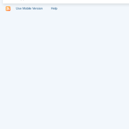
Use Mobile Version
Help