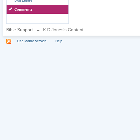
Blog Entries
Comments
Bible Support
→
K D Jones's Content
Use Mobile Version
Help