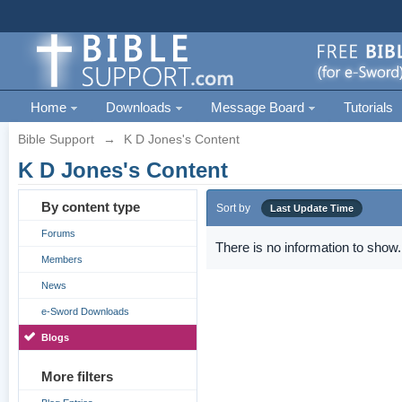
Home
Downloads
Message Board
Tutorials
Bible Support
→
K D Jones's Content
K D Jones's Content
By content type
Sort by
Last Update Time
Forums
There is no information to show.
Members
News
e-Sword Downloads
Blogs
More filters