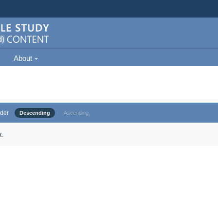
About
der
Descending
Ascending
.