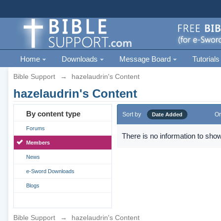
Home
Downloads
Message Board
Tutorials
Bible Support
→
hazelaudrin's Content
hazelaudrin's Content
By content type
Sort by
Or
Date Added
Forums
There is no information to show
Members
News
e-Sword Downloads
Blogs
Bible Support
→
hazelaudrin's Content