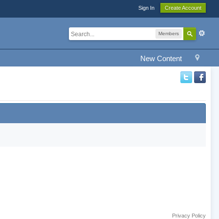
Sign In
Create Account
Members
New Content
Privacy Policy