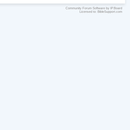
Community Forum Software by IP.Board
Licensed to: BibleSupport.com