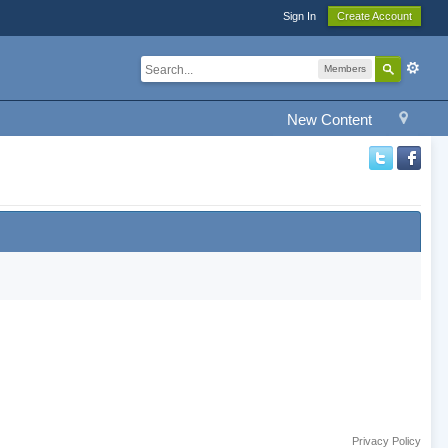
Sign In
Create Account
Members
New Content
Privacy Policy