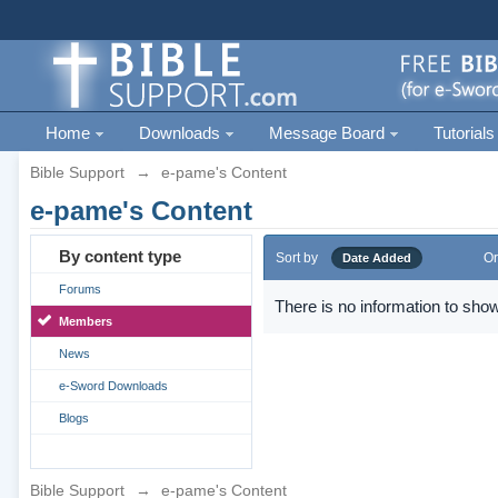
Home
Downloads
Message Board
Tutorials
Bible Support
→
e-pame's Content
e-pame's Content
By content type
Sort by
Or
Date Added
Forums
There is no information to show
Members
News
e-Sword Downloads
Blogs
Bible Support
→
e-pame's Content