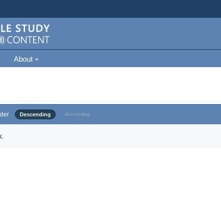
About
der
Descending
Ascending
.