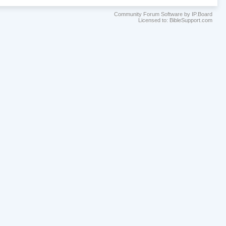
Community Forum Software by IP.Board
Licensed to: BibleSupport.com