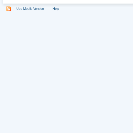
Use Mobile Version
Help