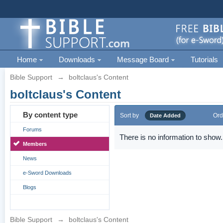
Home
Downloads
Message Board
Tutorials
Bible Support
→
boltclaus's Content
boltclaus's Content
By content type
Sort by
Ord
Date Added
Forums
There is no information to show.
Members
News
e-Sword Downloads
Blogs
Bible Support
→
boltclaus's Content