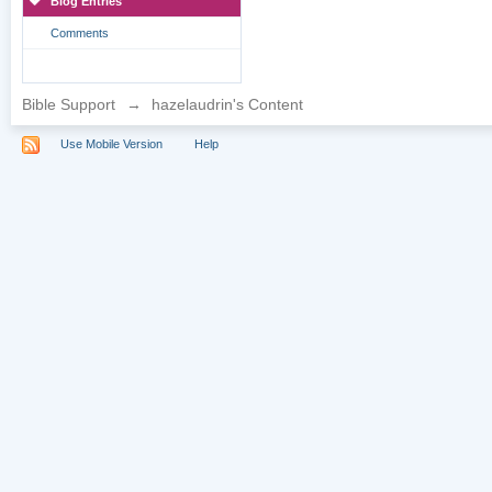
Blog Entries
Comments
Bible Support
→
hazelaudrin's Content
Use Mobile Version
Help