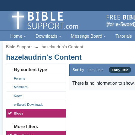
Home
Downloads
Message Board
Tutorials
Bible Support
→
hazelaudrin's Content
hazelaudrin's Content
By content type
Sort by
Entry Date
Entry Title
Forums
There is no information to show.
Members
News
e-Sword Downloads
Blogs
More filters