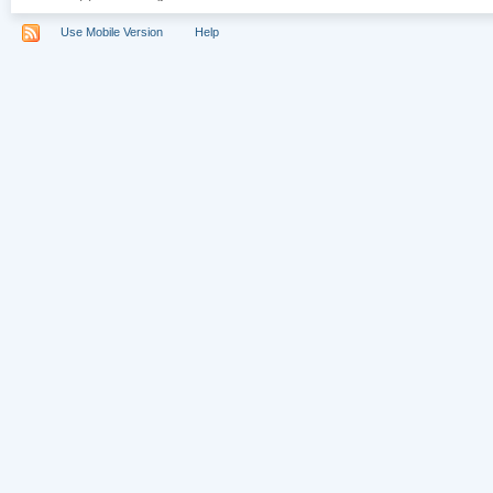
Use Mobile Version
Help