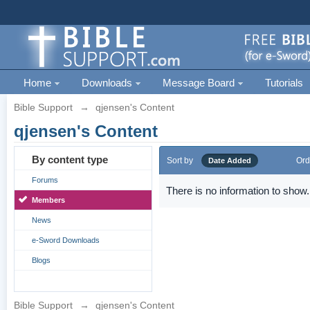
Home
Downloads
Message Board
Tutorials
Bible Support
→
qjensen's Content
qjensen's Content
By content type
Sort by
Ord
Date Added
Forums
There is no information to show.
Members
News
e-Sword Downloads
Blogs
Bible Support
→
qjensen's Content