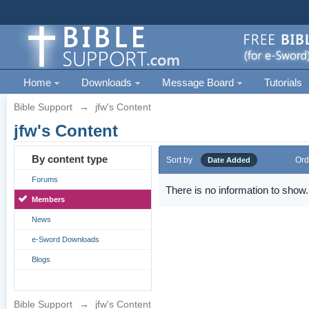
Home
Downloads
Message Board
Tutorials
Bible Support
→
jfw's Content
jfw's Content
By content type
Sort by
Ord
Date Added
Forums
There is no information to show.
Members
News
e-Sword Downloads
Blogs
Bible Support
→
jfw's Content