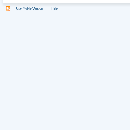
Use Mobile Version
Help