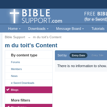
Home
Downloads
Message Board
Tutorials
Bible Support
→
m du toit's Content
m du toit's Content
By content type
Sort by
Entry Date
Entry Title
Forums
There is no information to show.
Members
News
e-Sword Downloads
Blogs
More filters