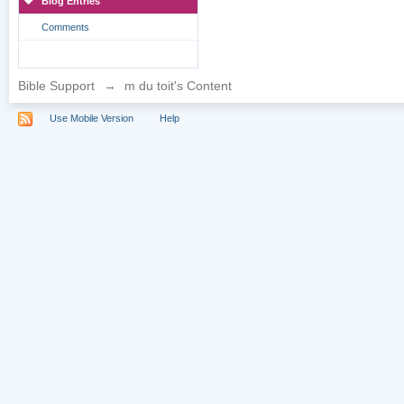
Blog Entries
Comments
Bible Support
→
m du toit's Content
Use Mobile Version
Help