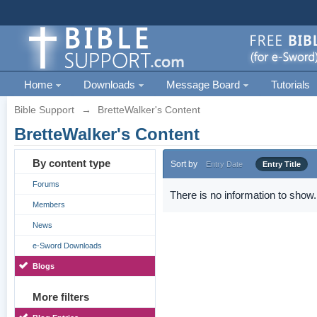
Home
Downloads
Message Board
Tutorials
Bible Support
→
BretteWalker's Content
BretteWalker's Content
By content type
Sort by
Entry Date
Entry Title
Forums
There is no information to show.
Members
News
e-Sword Downloads
Blogs
More filters