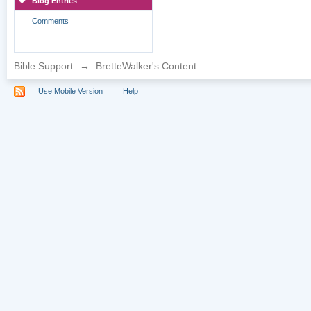
Blog Entries
Comments
Bible Support
→
BretteWalker's Content
Use Mobile Version
Help