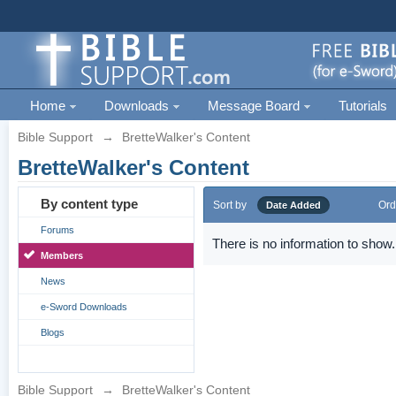
Home
Downloads
Message Board
Tutorials
Bible Support
→
BretteWalker's Content
BretteWalker's Content
By content type
Sort by
Ord
Date Added
Forums
There is no information to show.
Members
News
e-Sword Downloads
Blogs
Bible Support
→
BretteWalker's Content