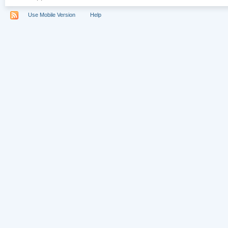
Use Mobile Version
Help