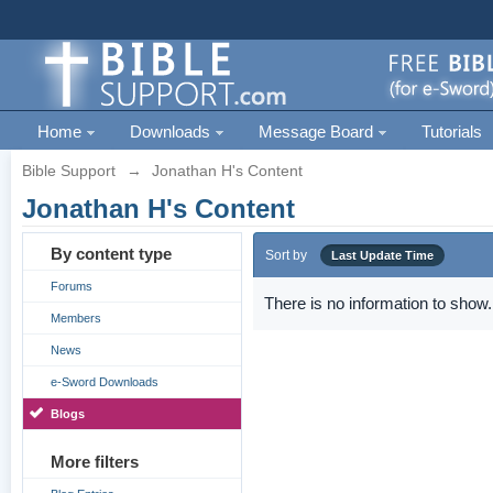
Home
Downloads
Message Board
Tutorials
Bible Support
→
Jonathan H's Content
Jonathan H's Content
By content type
Sort by
Last Update Time
Forums
There is no information to show.
Members
News
e-Sword Downloads
Blogs
More filters