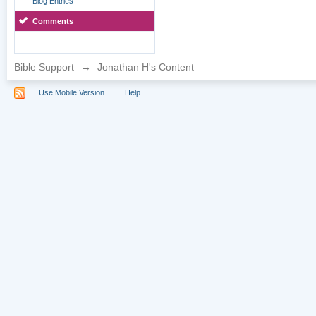
Blog Entries
Comments
Bible Support
→
Jonathan H's Content
Use Mobile Version
Help