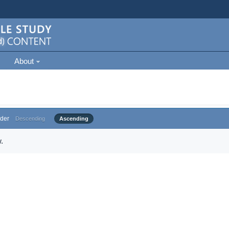
About
der
Descending
Ascending
.