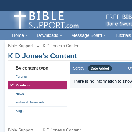
Home
Downloads
Message Board
Tutorials
Bible Support
→
K D Jones's Content
K D Jones's Content
By content type
Sort by
Or
Date Added
Forums
There is no information to show
Members
News
e-Sword Downloads
Blogs
Bible Support
→
K D Jones's Content