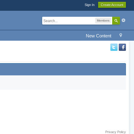
Sign In
Create Account
Members
New Content
Privacy Policy