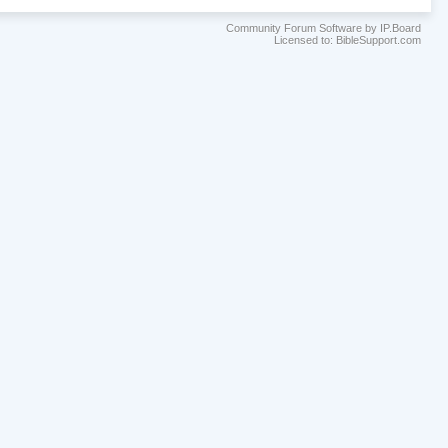
Community Forum Software by IP.Board
Licensed to: BibleSupport.com