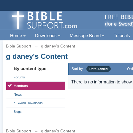
Home
Downloads
Message Board
Tutorials
Bible Support
→
g daney's Content
g daney's Content
By content type
Sort by
Ord
Date Added
Forums
There is no information to show.
Members
News
e-Sword Downloads
Blogs
Bible Support
→
g daney's Content