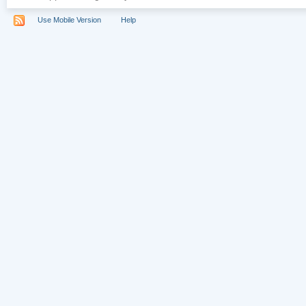
Use Mobile Version
Help