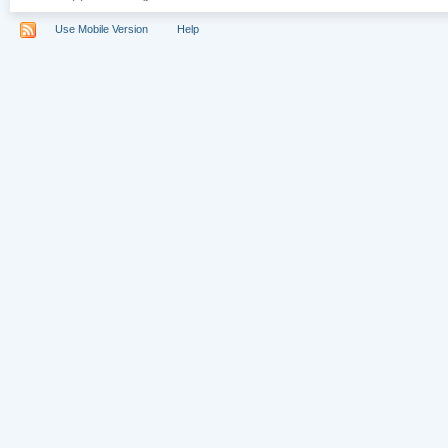
Use Mobile Version
Help