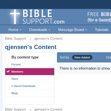
Home
Downloads
Message Board
Tutorials
Bible Support
→
qjensen's Content
qjensen's Content
By content type
Sort by
Ord
Date Added
Forums
There is no information to show.
Members
News
e-Sword Downloads
Blogs
Bible Support
→
qjensen's Content