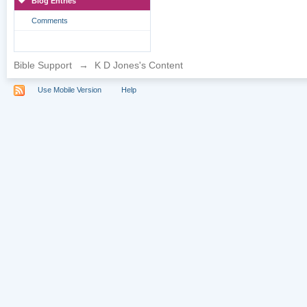
Blog Entries
Comments
Bible Support
→
K D Jones's Content
Use Mobile Version
Help