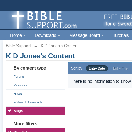
Home
Downloads
Message Board
Tutorials
Bible Support
→
K D Jones's Content
K D Jones's Content
By content type
Sort by
Entry Date
Entry Title
Forums
There is no information to show.
Members
News
e-Sword Downloads
Blogs
More filters