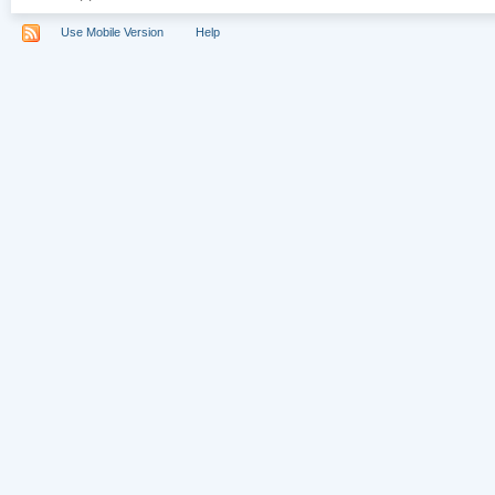
Use Mobile Version
Help