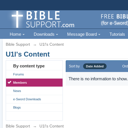
Home
Downloads
Message Board
Tutorials
Bible Support
→
U1l's Content
U1l's Content
By content type
Sort by
Ord
Date Added
Forums
There is no information to show.
Members
News
e-Sword Downloads
Blogs
Bible Support
→
U1l's Content