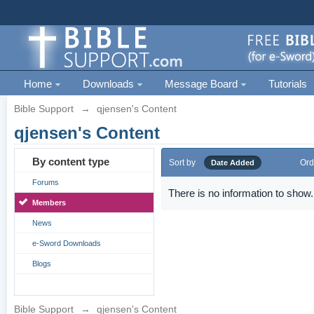
Home
Downloads
Message Board
Tutorials
Bible Support
→
qjensen's Content
qjensen's Content
By content type
Sort by
Ord
Date Added
Forums
There is no information to show.
Members
News
e-Sword Downloads
Blogs
Bible Support
→
qjensen's Content