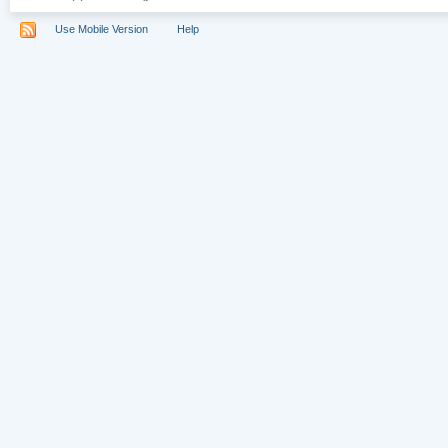
Use Mobile Version
Help