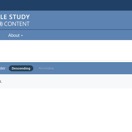
About
der
Descending
Ascending
.