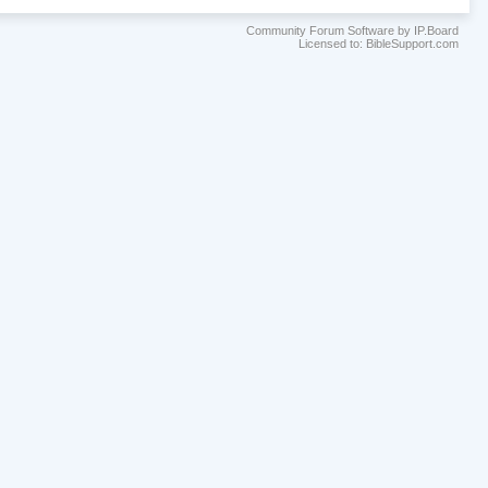
Community Forum Software by IP.Board
Licensed to: BibleSupport.com