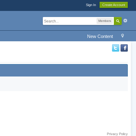
Sign In
Create Account
Members
New Content
Privacy Policy