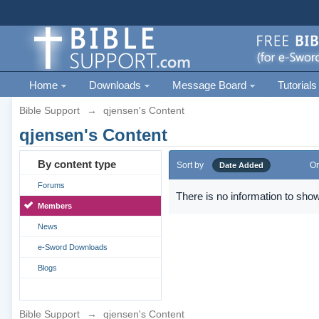
Home
Downloads
Message Board
Tutorials
Bible Support
→
qjensen's Content
qjensen's Content
By content type
Sort by
Or
Date Added
Forums
There is no information to show
Members
News
e-Sword Downloads
Blogs
Bible Support
→
qjensen's Content