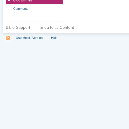
Blog Entries
Comments
Bible Support
→
m du toit's Content
Use Mobile Version
Help