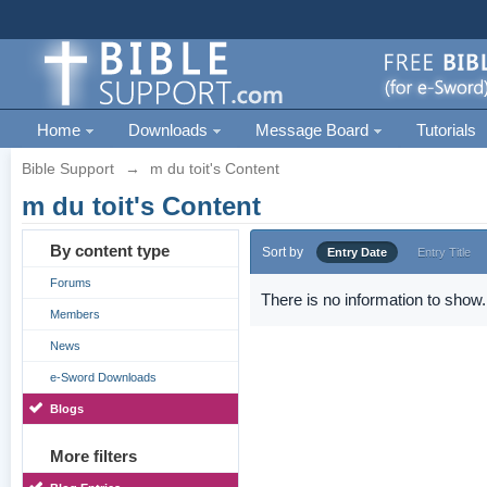
Home
Downloads
Message Board
Tutorials
Bible Support
→
m du toit's Content
m du toit's Content
By content type
Sort by
Entry Date
Entry Title
Forums
There is no information to show.
Members
News
e-Sword Downloads
Blogs
More filters