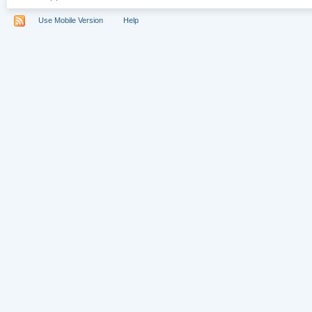
Use Mobile Version
Help