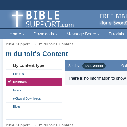
Home
Downloads
Message Board
Tutorials
Bible Support
→
m du toit's Content
m du toit's Content
By content type
Sort by
Ord
Date Added
Forums
There is no information to show.
Members
News
e-Sword Downloads
Blogs
Bible Support
→
m du toit's Content