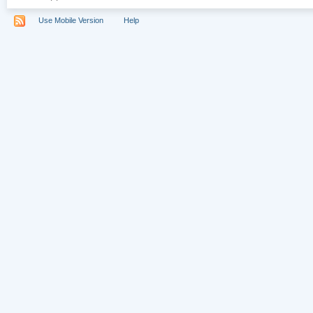
Use Mobile Version
Help