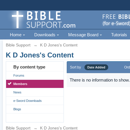
Home
Downloads
Message Board
Tutorials
Bible Support
→
K D Jones's Content
K D Jones's Content
By content type
Sort by
Ord
Date Added
Forums
There is no information to show.
Members
News
e-Sword Downloads
Blogs
Bible Support
→
K D Jones's Content