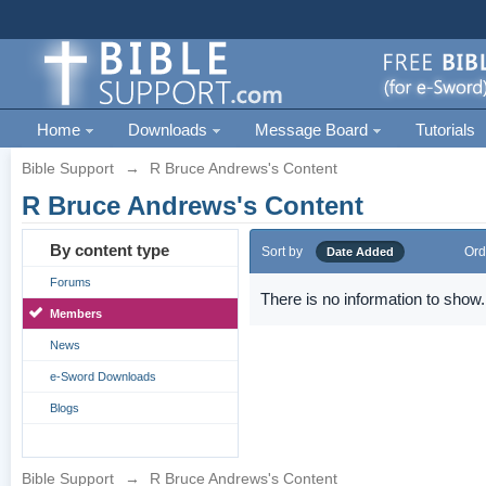
Home
Downloads
Message Board
Tutorials
Bible Support
→
R Bruce Andrews's Content
R Bruce Andrews's Content
By content type
Sort by
Ord
Date Added
Forums
There is no information to show.
Members
News
e-Sword Downloads
Blogs
Bible Support
→
R Bruce Andrews's Content