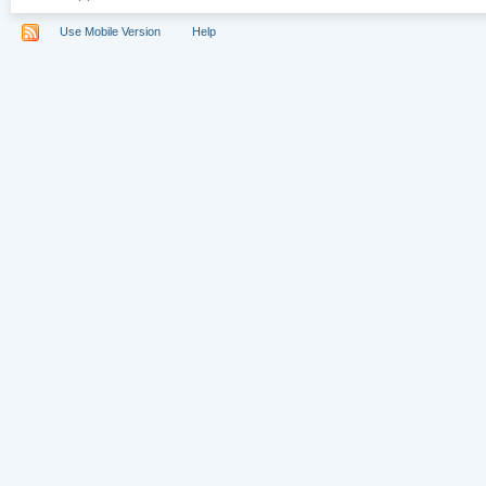
Use Mobile Version
Help