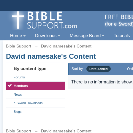
Home
Downloads
Message Board
Tutorials
Bible Support
→
David namesake's Content
David namesake's Content
By content type
Sort by
Ord
Date Added
Forums
There is no information to show.
Members
News
e-Sword Downloads
Blogs
Bible Support
→
David namesake's Content