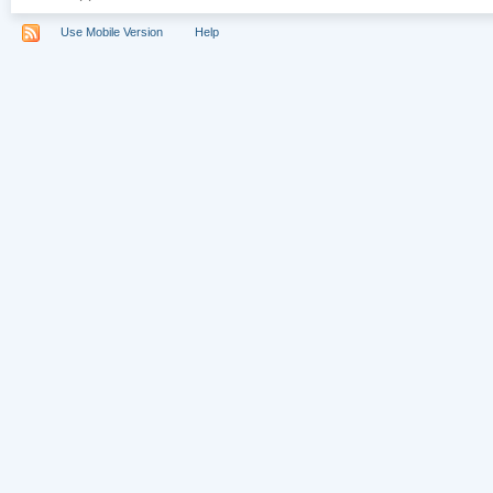
Use Mobile Version
Help