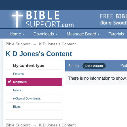
Home
Downloads
Message Board
Tutorials
Bible Support
→
K D Jones's Content
K D Jones's Content
By content type
Sort by
Ord
Date Added
Forums
There is no information to show.
Members
News
e-Sword Downloads
Blogs
Bible Support
→
K D Jones's Content