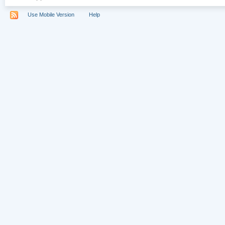
Use Mobile Version
Help