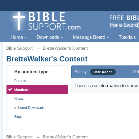
Home
Downloads
Message Board
Tutorials
Bible Support
→
BretteWalker's Content
BretteWalker's Content
By content type
Sort by
Ord
Date Added
Forums
There is no information to show.
Members
News
e-Sword Downloads
Blogs
Bible Support
→
BretteWalker's Content