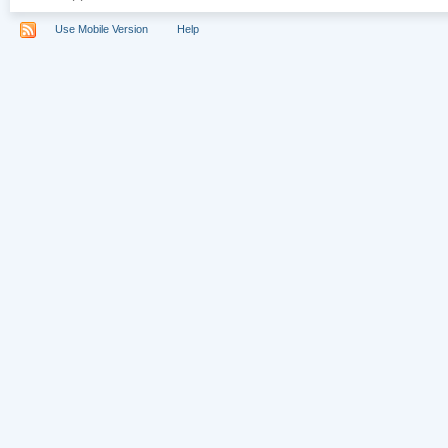
Use Mobile Version
Help