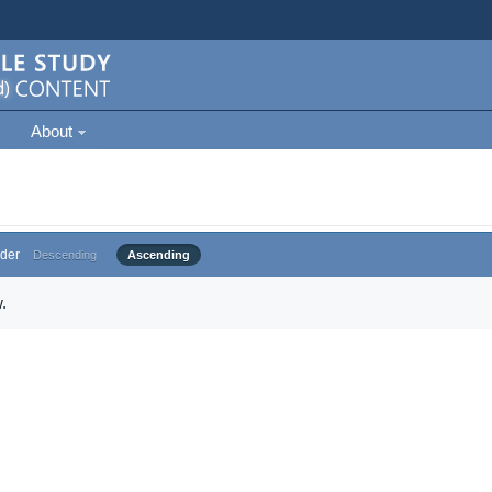
About
der
Descending
Ascending
.