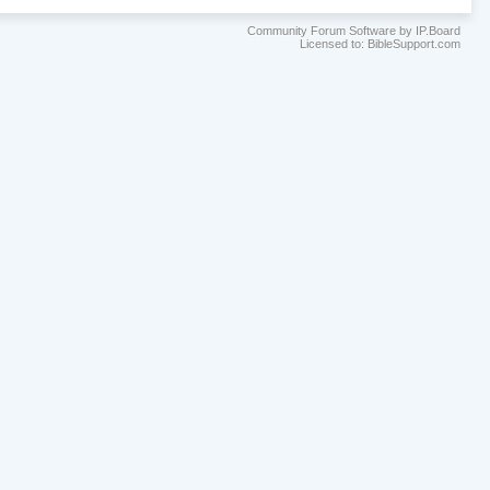
Community Forum Software by IP.Board
Licensed to: BibleSupport.com