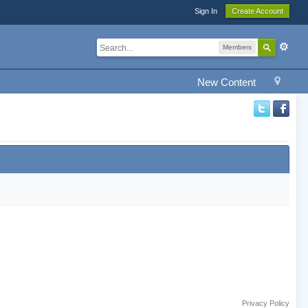
Sign In
Create Account
Members
New Content
Privacy Policy