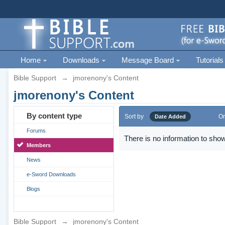
Home
Downloads
Message Board
Tutorials
Bible Support
→
jmorenony's Content
jmorenony's Content
By content type
Sort by
Or
Date Added
Forums
There is no information to show
Members
News
e-Sword Downloads
Blogs
Bible Support
→
jmorenony's Content