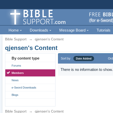
Home
Downloads
Message Board
Tutorials
Bible Support
→
qjensen's Content
qjensen's Content
By content type
Sort by
Ord
Date Added
Forums
There is no information to show.
Members
News
e-Sword Downloads
Blogs
Bible Support
→
qjensen's Content