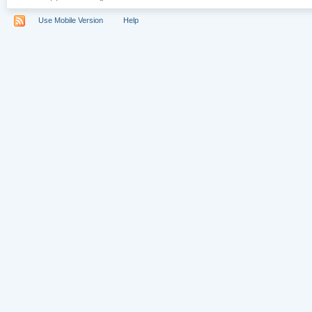
Use Mobile Version
Help