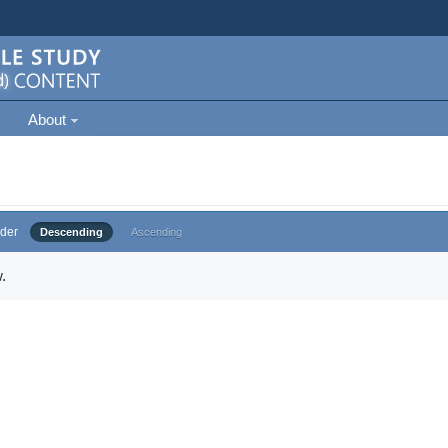
About
der
Descending
Ascending
.