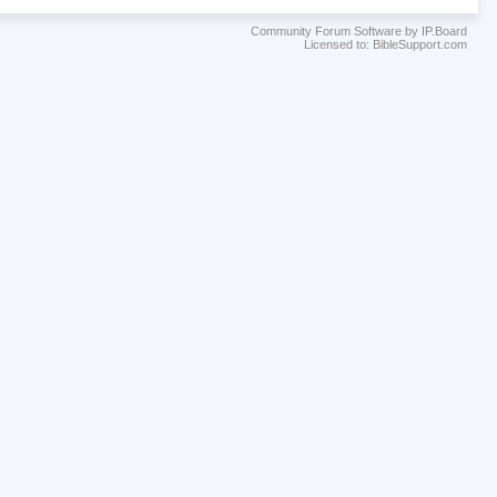
Community Forum Software by IP.Board
Licensed to: BibleSupport.com