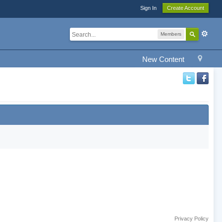
Sign In
Create Account
Members
New Content
Privacy Policy