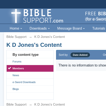
Home
Downloads
Message Board
Tutorials
Bible Support
→
K D Jones's Content
K D Jones's Content
By content type
Sort by
Or
Date Added
Forums
There is no information to show
Members
News
e-Sword Downloads
Blogs
Bible Support
→
K D Jones's Content