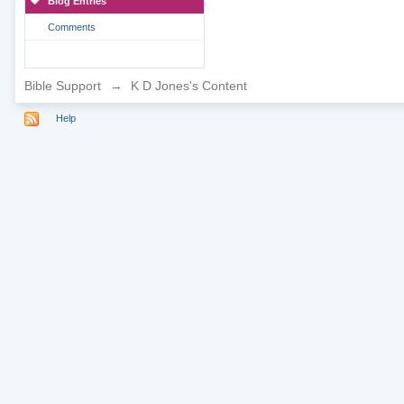
Blog Entries
Comments
Bible Support
→
K D Jones's Content
Help