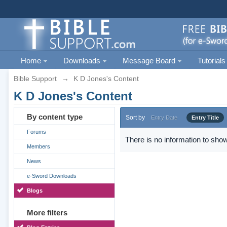
Home
Downloads
Message Board
Tutorials
Bible Support
→
K D Jones's Content
K D Jones's Content
By content type
Sort by
Entry Date
Entry Title
Forums
There is no information to show
Members
News
e-Sword Downloads
Blogs
More filters