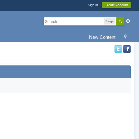
Sign In
Create Account
Blogs
New Content