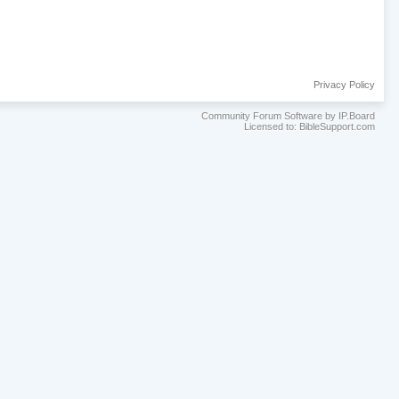
Privacy Policy
Community Forum Software by IP.Board
Licensed to: BibleSupport.com