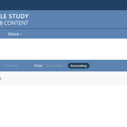
About
Order
Comments
Descending
Ascending
.