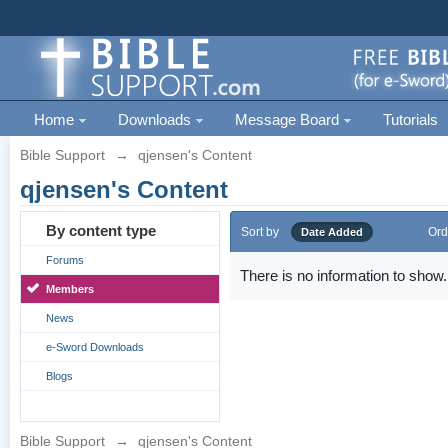
Home
Downloads
Message Board
Tutorials
Bible Support
→
qjensen's Content
qjensen's Content
By content type
Sort by
Ord
Date Added
Forums
There is no information to show.
Members
News
e-Sword Downloads
Blogs
Bible Support
→
qjensen's Content