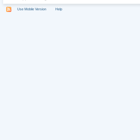
Use Mobile Version
Help