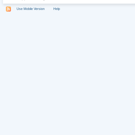
Use Mobile Version
Help