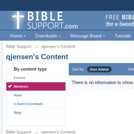
Home
Downloads
Message Board
Tutorials
Bible Support
→
qjensen's Content
qjensen's Content
By content type
Sort by
Ord
Date Added
Forums
There is no information to show.
Members
News
e-Sword Downloads
Blogs
Bible Support
→
qjensen's Content