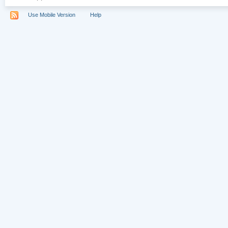
Use Mobile Version
Help