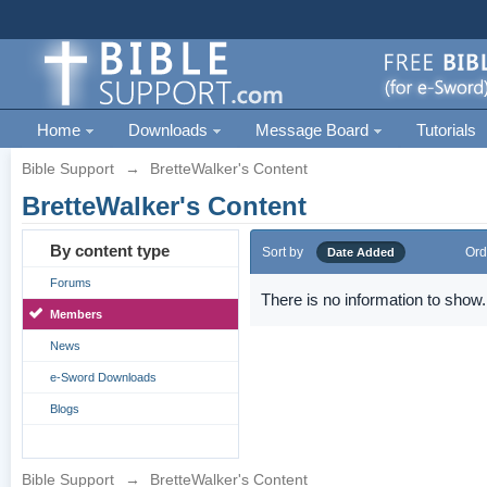
Home
Downloads
Message Board
Tutorials
Bible Support
→
BretteWalker's Content
BretteWalker's Content
By content type
Sort by
Ord
Date Added
Forums
There is no information to show.
Members
News
e-Sword Downloads
Blogs
Bible Support
→
BretteWalker's Content