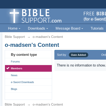
Home
Downloads
Message Board
Tutorials
Bible Support
→
o-madsen's Content
o-madsen's Content
By content type
Sort by
Ord
Date Added
Forums
There is no information to show.
Members
News
e-Sword Downloads
Blogs
Bible Support
→
o-madsen's Content