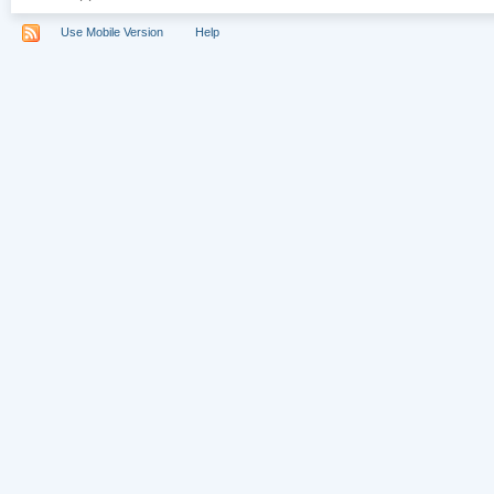
Use Mobile Version
Help