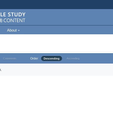
About
Order
Comments
Descending
Ascending
.