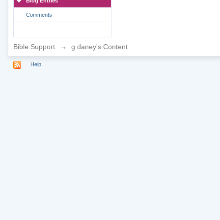
Blog Entries
Comments
Bible Support
→
g daney's Content
Help