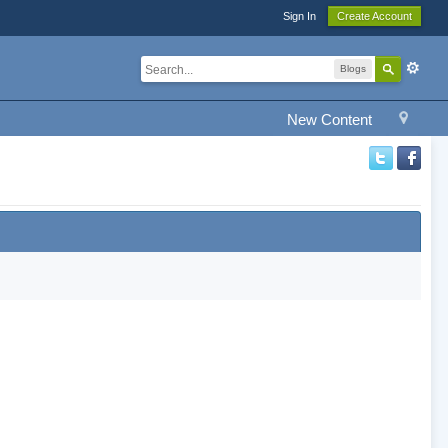
Sign In
Create Account
Blogs
New Content