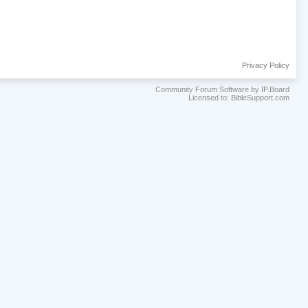
Privacy Policy
Community Forum Software by IP.Board
Licensed to: BibleSupport.com