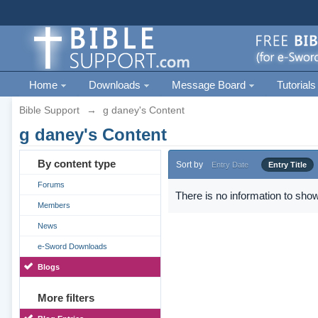
Home
Downloads
Message Board
Tutorials
Bible Support
→
g daney's Content
g daney's Content
By content type
Sort by
Entry Date
Entry Title
Forums
There is no information to show
Members
News
e-Sword Downloads
Blogs
More filters