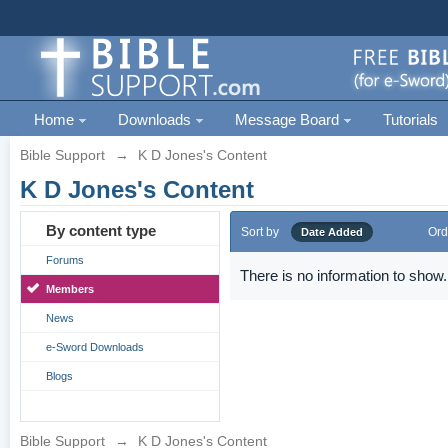
Home
Downloads
Message Board
Tutorials
Bible Support
→
K D Jones's Content
K D Jones's Content
By content type
Sort by
Ord
Date Added
Forums
There is no information to show.
Members
News
e-Sword Downloads
Blogs
Bible Support
→
K D Jones's Content