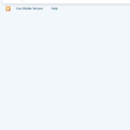
Use Mobile Version
Help