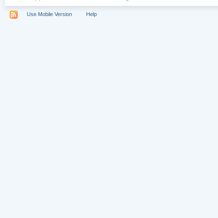
Use Mobile Version
Help