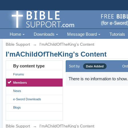
Home
Downloads
Message Board
Tutorials
Bible Support
→
I'mAChildOfTheKing's Content
I'mAChildOfTheKing's Content
By content type
Sort by
Ord
Date Added
Forums
There is no information to show.
Members
News
e-Sword Downloads
Blogs
Bible Support
→
I'mAChildOfTheKing's Content