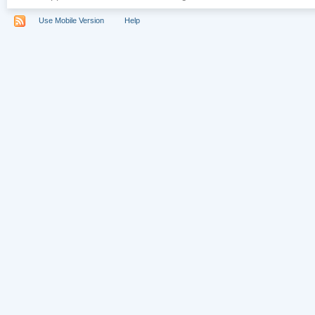
Use Mobile Version
Help