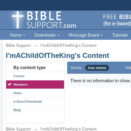
Home
Downloads
Message Board
Tutorials
Bible Support
→
I'mAChildOfTheKing's Content
I'mAChildOfTheKing's Content
By content type
Sort by
Ord
Date Added
Forums
There is no information to show.
Members
News
e-Sword Downloads
Blogs
Bible Support
→
I'mAChildOfTheKing's Content