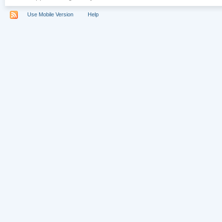
Use Mobile Version
Help