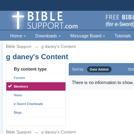
Home
Downloads
Message Board
Tutorials
Bible Support
→
g daney's Content
g daney's Content
By content type
Sort by
Ord
Date Added
Forums
There is no information to show.
Members
News
e-Sword Downloads
Blogs
Bible Support
→
g daney's Content