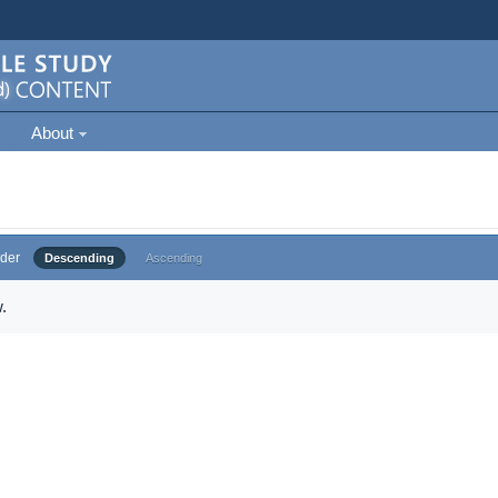
About
der
Descending
Ascending
.