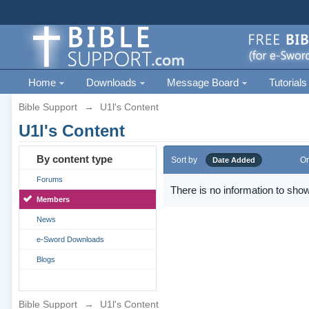
Home
Downloads
Message Board
Tutorials
Bible Support
→
U1l's Content
U1l's Content
By content type
Sort by
Or
Date Added
Forums
There is no information to show
Members
News
e-Sword Downloads
Blogs
Bible Support
→
U1l's Content