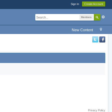
Sign In
Create Account
Members
New Content
Privacy Policy