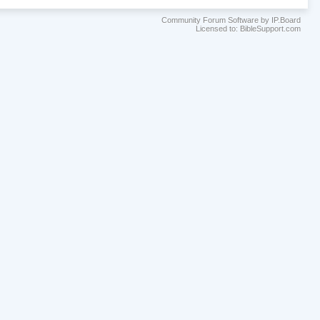
Community Forum Software by IP.Board
Licensed to: BibleSupport.com