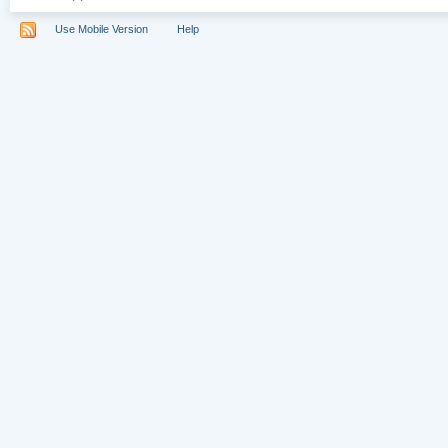
Use Mobile Version
Help