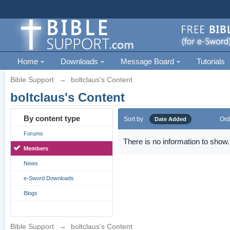
Home
Downloads
Message Board
Tutorials
Bible Support
→
boltclaus's Content
boltclaus's Content
By content type
Sort by
Ord
Date Added
Forums
There is no information to show.
Members
News
e-Sword Downloads
Blogs
Bible Support
→
boltclaus's Content